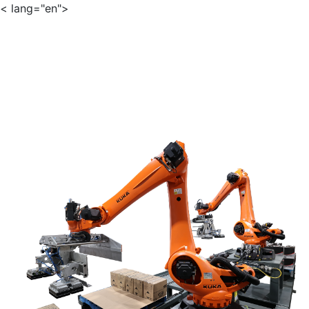
< lang="en">