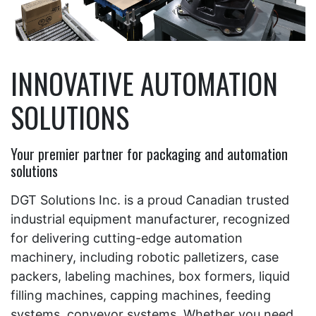
INNOVATIVE AUTOMATION
SOLUTIONS
Your premier partner for packaging and automation
solutions
DGT Solutions Inc. is a proud Canadian trusted
industrial equipment manufacturer, recognized
for delivering cutting-edge automation
machinery, including robotic palletizers, case
packers, labeling machines, box formers, liquid
filling machines, capping machines, feeding
systems, conveyor systems. Whether you need