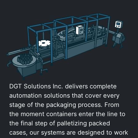
DGT Solutions Inc. delivers complete
automation solutions that cover every
stage of the packaging process. From
the moment containers enter the line to
the final step of palletizing packed
cases, our systems are designed to work