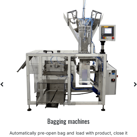
Box palletizer
Handling and stacking of boxes, cartons, or cases with