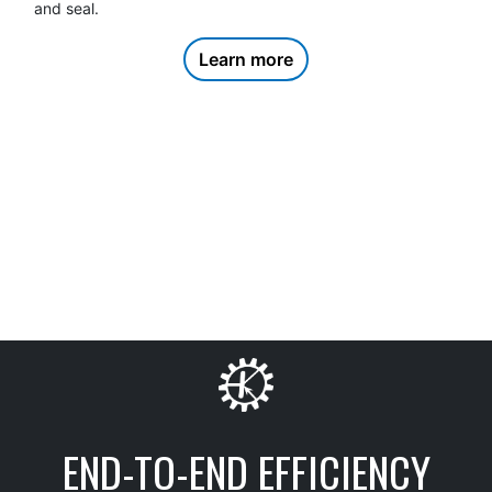
product onto a pallet
Learn more
END-TO-END EFFICIENCY