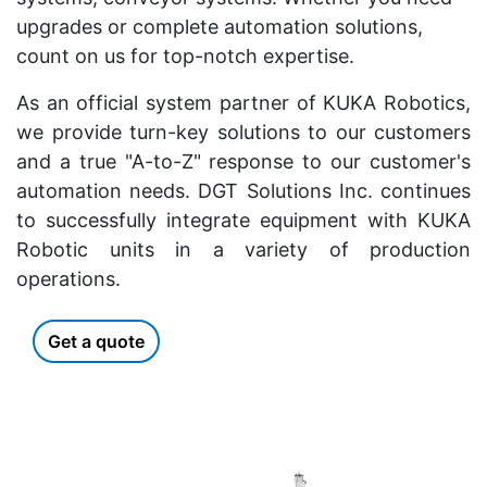
upgrades or complete automation solutions,
count on us for top-notch expertise.
As an official system partner of KUKA Robotics,
we provide turn-key solutions to our customers
and a true "A-to-Z" response to our customer's
automation needs. DGT Solutions Inc. continues
to successfully integrate equipment with KUKA
Robotic units in a variety of production
operations.
Get a quote