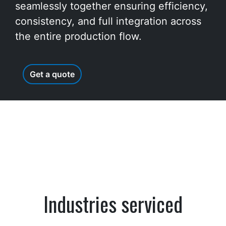
seamlessly together ensuring efficiency,
consistency, and full integration across
the entire production flow.
Get a quote
Industries serviced