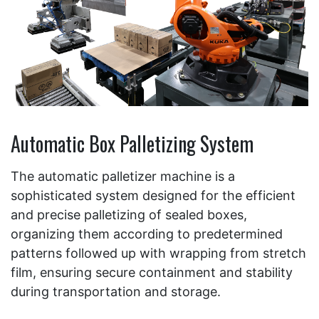
Automatic Box Palletizing System
The automatic palletizer machine is a
sophisticated system designed for the efficient
and precise palletizing of sealed boxes,
organizing them according to predetermined
patterns followed up with wrapping from stretch
film, ensuring secure containment and stability
during transportation and storage.