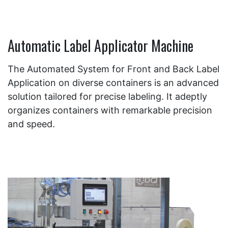
Automatic Label Applicator Machine
The Automated System for Front and Back Label
Application on diverse containers is an advanced
solution tailored for precise labeling. It adeptly
organizes containers with remarkable precision
and speed.