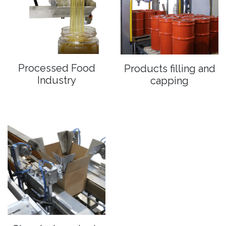
Processed Food
Products filling and
Industry
capping