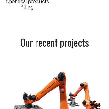
Chemical products
filling
Our recent projects