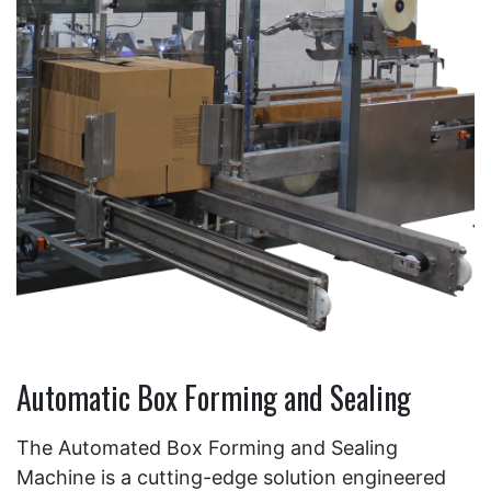
Automatic Box Forming and Sealing
The Automated Box Forming and Sealing
Machine is a cutting-edge solution engineered