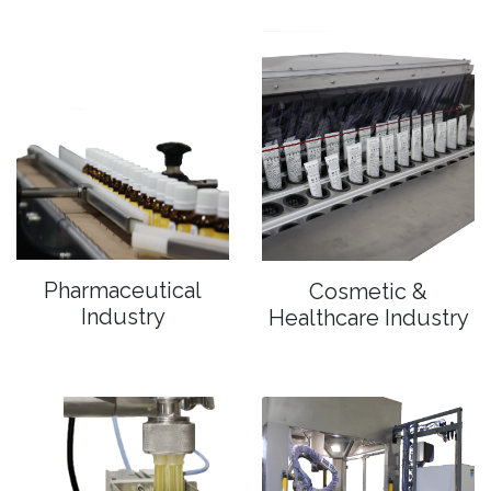
Pharmaceutical
Cosmetic &
Industry
Healthcare Industry